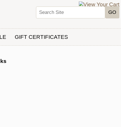
LE
GIFT CERTIFICATES
oks