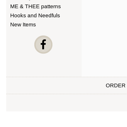
ME & THEE patterns
Hooks and Needfuls
New Items
ORDER 