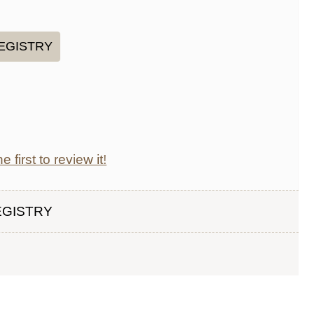
e first to review it!
EGISTRY