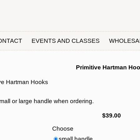
ONTACT
EVENTS AND CLASSES
WHOLESA
Primitive Hartman Ho
ive Hartman Hooks
mall or large handle when ordering.
$39.00
Choose
small handle