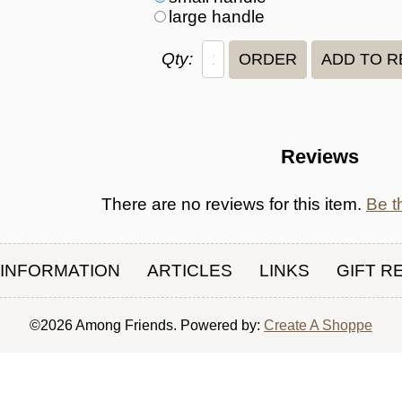
large handle
Qty:
Reviews
There are no reviews for this item.
Be th
INFORMATION
ARTICLES
LINKS
GIFT R
©2026 Among Friends. Powered by:
Create A Shoppe