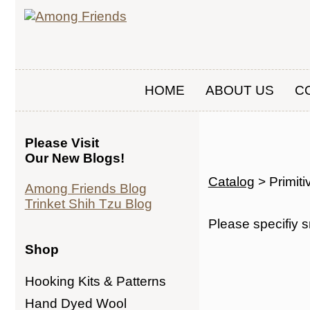
HOME
ABOUT US
C
Please Visit
Our New Blogs!
Catalog
> Primit
Among Friends Blog
Trinket Shih Tzu Blog
Please specifiy s
Shop
Hooking Kits & Patterns
Hand Dyed Wool