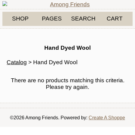
SHOP
PAGES
SEARCH
CART
Hand Dyed Wool
Catalog
> Hand Dyed Wool
There are no products matching this criteria.
Please try again.
©2026 Among Friends. Powered by:
Create A Shoppe