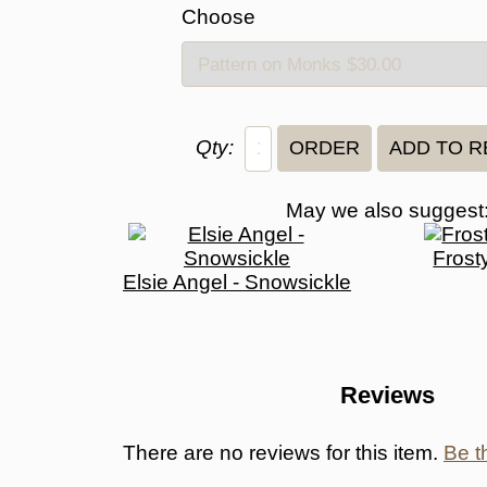
Choose
Qty:
May we also suggest
Frost
Elsie Angel - Snowsickle
Reviews
There are no reviews for this item.
Be th