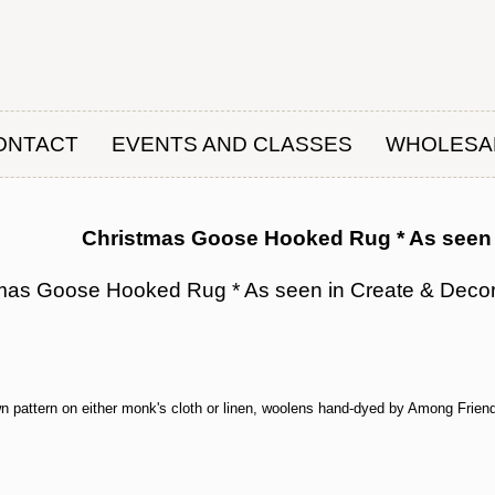
ONTACT
EVENTS AND CLASSES
WHOLESA
Christmas Goose Hooked Rug * As seen 
mas Goose Hooked Rug * As seen in Create & Deco
wn pattern on either monk's cloth or linen, woolens hand-dyed by Among Friend