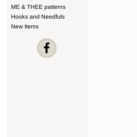
ME & THEE patterns
Hooks and Needfuls
New Items