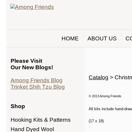
HOME
ABOUT US
C
Please Visit
Our New Blogs!
Catalog
> Christ
Among Friends Blog
Trinket Shih Tzu Blog
© 2013 Among Friends
Shop
All kits include hand-dra
Hooking Kits & Patterns
(17 x 18)
Hand Dyed Wool