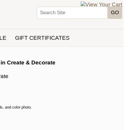
LE
GIFT CERTIFICATES
in Create & Decorate
rate
s, and color photo.