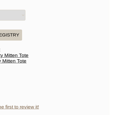
:
y Mitten Tote
e first to review it!