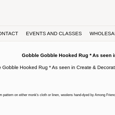
ONTACT
EVENTS AND CLASSES
WHOLESA
Gobble Gobble Hooked Rug * As seen i
 Gobble Hooked Rug * As seen in Create & Decora
wn pattern on either monk's cloth or linen, woolens hand-dyed by Among Friend