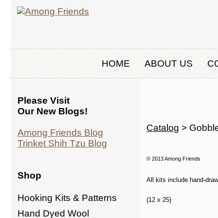
HOME
ABOUT US
C
Please Visit
Our New Blogs!
Catalog
> Gobble
Among Friends Blog
Trinket Shih Tzu Blog
© 2013 Among Friends
Shop
All kits include hand-dra
Hooking Kits & Patterns
(12 x 25)
Hand Dyed Wool