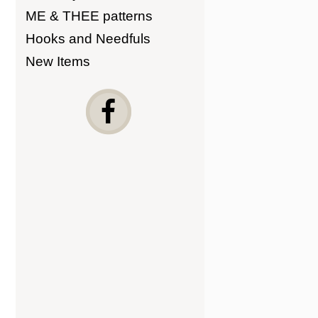
ME & THEE patterns
Hooks and Needfuls
New Items