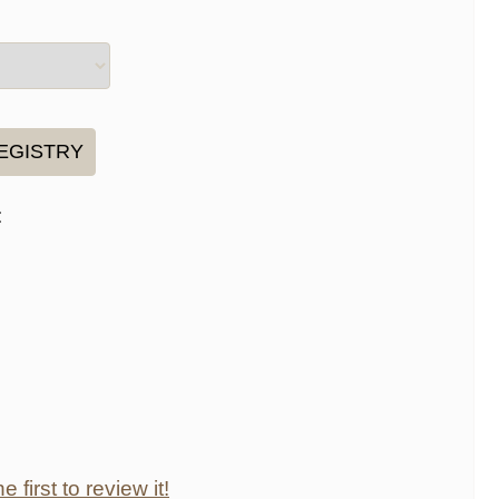
:
e first to review it!