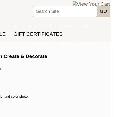
LE
GIFT CERTIFICATES
n Create & Decorate
te
s, and color photo.