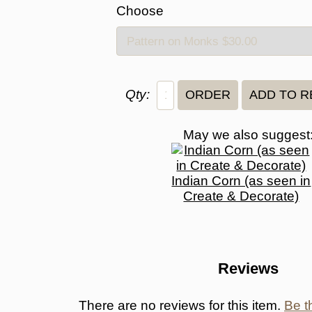
Choose
Qty:
May we also suggest
Indian Corn (as seen in
Create & Decorate)
Reviews
There are no reviews for this item.
Be th