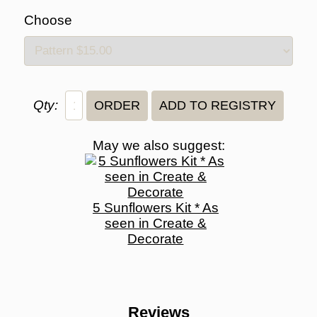
Choose
Qty:
May we also suggest:
5 Sunflowers Kit * As
seen in Create &
Decorate
Reviews