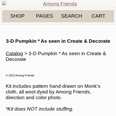
SHOP
PAGES
SEARCH
CART
3-D Pumpkin * As seen in Create & Decorate
Catalog
> 3-D Pumpkin * As seen in Create &
Decorate
© 2012 Among Friends
Kit includes pattern hand-drawn on Monk's
cloth, all wool dyed by Among Friends,
direction and color photo.
*Kit does NOT include stuffing.