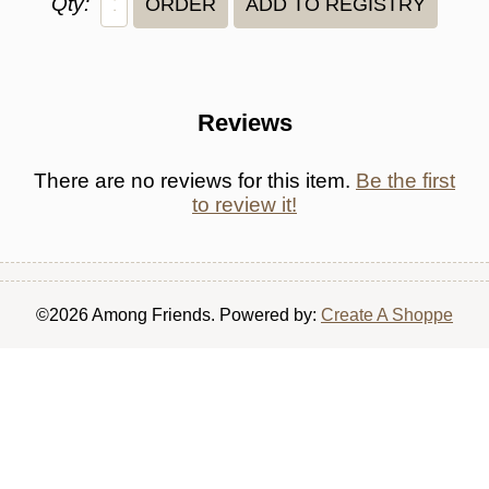
Qty:
Reviews
There are no reviews for this item.
Be the first
to review it!
©2026 Among Friends. Powered by:
Create A Shoppe