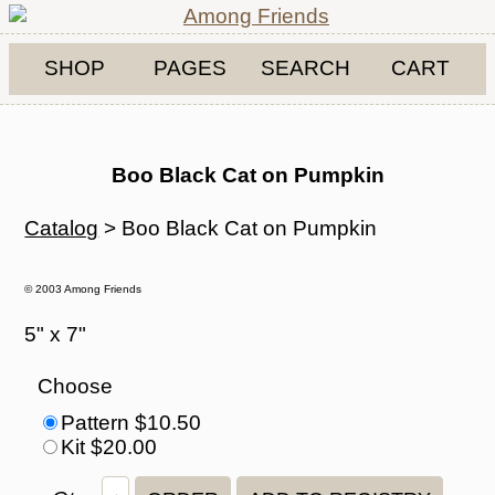
SHOP
PAGES
SEARCH
CART
Boo Black Cat on Pumpkin
Catalog
> Boo Black Cat on Pumpkin
© 2003 Among Friends
5" x 7"
Choose
Pattern $10.50
Kit $20.00